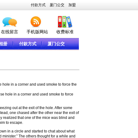
付款方式
厦门公交
加盟
在线留言
手机版网站
收费标准
相册
付款方式
厦门公交
e hole in a corner and used smoke to force the
se hole in a corner and used smoke to force
zing out at the exit of the hole. After some
tead, one chased after the other near the exit of
hey realized that one of the mice was blind and
 him to escape.
n in a circle and started to chat about what
 minister.” The others thought for a while and