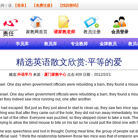
教网！请
【登录】
【免费注册】
【找回密码】
家教网首页
请家教老师
教员注册
会员登录
学员库
教员库
专业教师
金牌教员
教员
精选英语散文欣赏:平等的爱
频道:
外语学习
来源：
厦门家教中心
点击:409 日期：2012/2/21
srael. One day when government officials were rebuilding a barn, they found a mous
rael. One day when government officials were rebuilding a barn, they found a mou
ter they indeed saw mice running out, one after another.
 escaped. But just as they just about to start to clean up, they saw two mice squee
thing was that after they came out of the hole, they did not run away immediately. Ins
the tail of the other. Everyone was puzzled, so they stepped closer to take a look. T
ying to allow the blind mouse to bite on his tail so he could pull the blind one with
as speechless and lost in thought. During meal time, the group of people sat dow
cial said: “I think the relationship between those two mice was that of emperor and