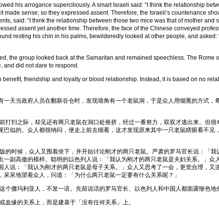
owed his arrogance superciliously. A smart Israeli said: “I think the relationship 
elt it made sense; so they expressed assent. Therefore, the Israeli’s countenance sh
arents, said: “I think the relationship between those two mice was that of mother and 
essed assent yet another time. Therefore, the face of the Chinese conveyed profess
d resting his chin in his palms, bewilderedly looked at other people, and asked: 
 the group looked back at the Samaritan and remained speechless. The Rome offi
, and did not dare to respond.
enefit, friendship and loyalty or blood relationship. Instead, it is based on no rela
一天当政府人员在翻新谷仓时，发现墙角有一个老鼠洞，于是众人用烟熏的方式，希
打扫之际，却见还有两只老鼠在洞口处推挤，经过一番努力，双双才逃出来。但很
尾巴似的。众人都很纳闷，便走上前去细看，这才发现原来其中一只老鼠瞎眼看不见
的时候，众人又围着坐下，并开始讨论刚才的两只老鼠。严肃的罗马官长说：「我
出一副高傲的模样。聪明的以色列人说：「我认为刚才的两只老鼠是夫妇关系。」众
国人说：「我认为刚才的两只老鼠是母子关系。」众人又思考了一会，更觉合理，又
，呆呆地望着众人，问道：「为什么两只老鼠一定要有什么关系呢？」
个撒玛利亚人，不发一语。先前说话的罗马官长、以色列人和中国人都面露惭色地
血缘的关系上，而是建基于「没有任何关系」上。