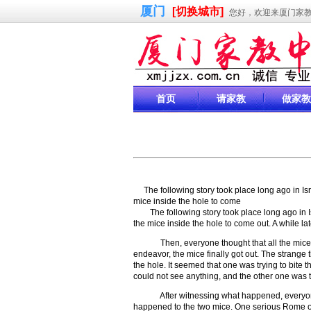
厦门
[切换城市]
您好，欢迎来厦门家
首页
请家教
做家教
The following story took place long ago in I
mice inside the hole to come
The following story took place long ago in Is
the mice inside the hole to come out. A while la
Then, everyone thought that all the mice had
endeavor, the mice finally got out. The strange 
the hole. It seemed that one was trying to bite 
could not see anything, and the other one was tr
After witnessing what happened, everyone w
happened to the two mice. One serious Rome offi