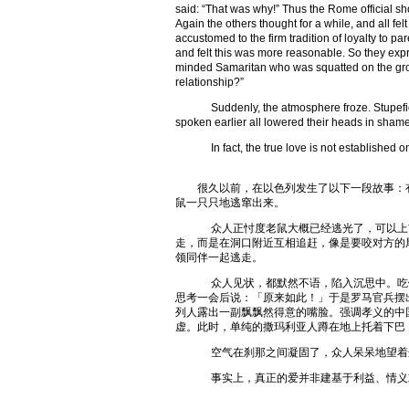
said: “That was why!” Thus the Rome official sh
Again the others thought for a while, and all f
accustomed to the firm tradition of loyalty to p
and felt this was more reasonable. So they expr
minded Samaritan who was squatted on the groun
relationship?”
Suddenly, the atmosphere froze. Stupefied,
spoken earlier all lowered their heads in shame
In fact, the true love is not established on b
很久以前，在以色列发生了以下一段故事：有
鼠一只只地逃窜出来。
众人正忖度老鼠大概已经逃光了，可以上前
走，而是在洞口附近互相追赶，像是要咬对方的
领同伴一起逃走。
众人见状，都默然不语，陷入沉思中。吃饭
思考一会后说：「原来如此！」于是罗马官兵摆
列人露出一副飘飘然得意的嘴脸。强调孝义的中
虚。此时，单纯的撒玛利亚人蹲在地上托着下巴
空气在刹那之间凝固了，众人呆呆地望着这
事实上，真正的爱并非建基于利益、情义或