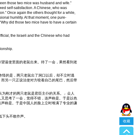
between those two mice was husband and wife.”
owed self-satisfaction. A Chinese, who was
son.” Once again the others thought for a while,
ional humility. At that moment, one pure-
“Why did those two mice have to have a certain
cial, the Israeli and the Chinese who had
tionship.
望逼使里面的老鼠出来。待了一会，果然看到老
奇怪的是，两只老鼠出了洞口以后，却不立时逃
，而另一只正设法使对方咬着自己的尾巴，然后带
认为刚才的两只老鼠是君臣主仆的关系。」众人
人又思考了一会，觉得不错，连声称是。于是以色
连声称是。于是中国人的脸上立时堆满了专业的谦
低下头不敢作声。
收藏